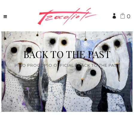
0
BACK TO THE PAST
PINO PROCOPIO OFFICIAL
/
BACK TO THE PAST