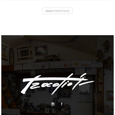
MAIN PORTFOLIO