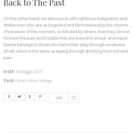
Back to The Past
On the other hand, we denounce with righteous indignation and
dislike men who are so beguiled and demoralized by the charms
of pleasure of the moment, so blinded by desire, that they cannot
foresee the pain and trouble that are bound to ensue; and equal
blame belongs to those who fail in their duty through weakness
of will, which is the same as saying through shrinking from toil and
pain.
DATE
26 Maggio 2016
TAGS
Colors, Ideas, Vintage
LIKE