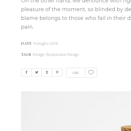
On the other hand, we denounce with rig
pleasure of the moment, so blinded by des
blame belongs to those who fail in their 
pain.
DATE
9 Giugno 2016
TAGS
Design, Responsive Design
LIKE