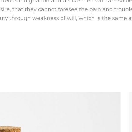
hteous indignation and dislike men who are so b
ire, that they cannot foresee the pain and troubl
duty through weakness of will, which is the same a