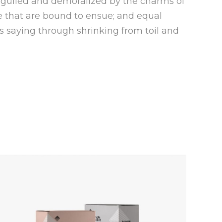
eguiled and demoralized by the charms of
e that are bound to ensue; and equal
s saying through shrinking from toil and