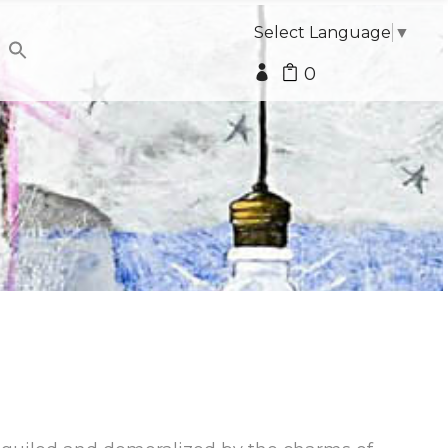
Select Language
▼
0