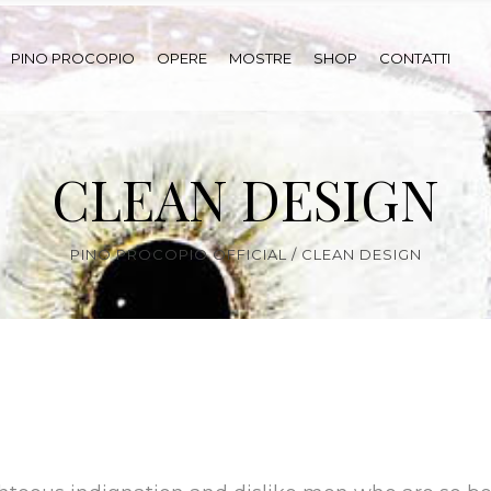
PINO PROCOPIO
OPERE
MOSTRE
SHOP
CONTATTI
CLEAN DESIGN
PINO PROCOPIO OFFICIAL
/
CLEAN DESIGN