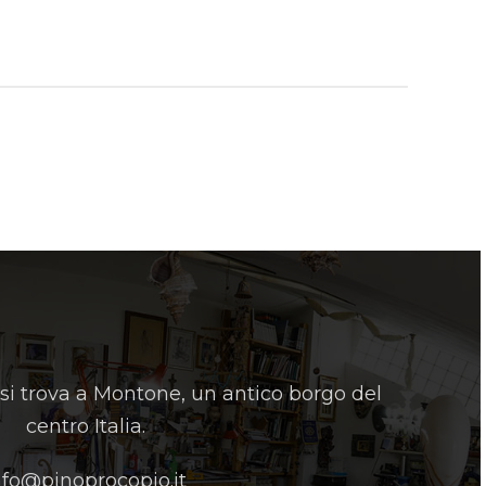
 si trova a Montone, un antico borgo del
centro Italia.
nfo@pinoprocopio.it