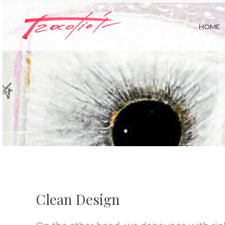
HOME
Clean Design