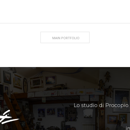
MAIN PORTFOLIO
Lo studio di Procopio
i