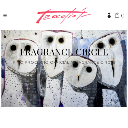
0
FRAGRANCE CIRCLE
PINO PROCOPIO OFFICIAL
/
FRAGRANCE CIRCLE