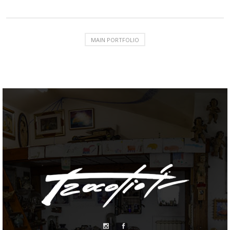
MAIN PORTFOLIO