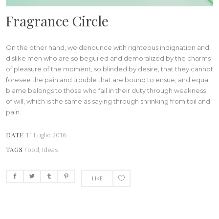
Fragrance Circle
On the other hand, we denounce with righteous indignation and
dislike men who are so beguiled and demoralized by the charms
of pleasure of the moment, so blinded by desire, that they cannot
foresee the pain and trouble that are bound to ensue; and equal
blame belongs to those who fail in their duty through weakness
of will, which is the same as saying through shrinking from toil and
pain.
DATE
11 Luglio 2016
TAGS
Food, Ideas
LIKE