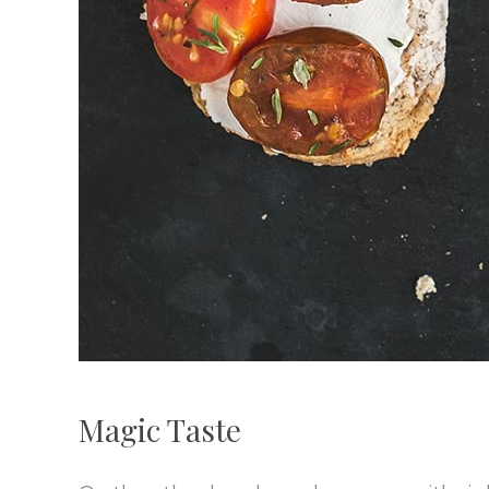
Magic Taste