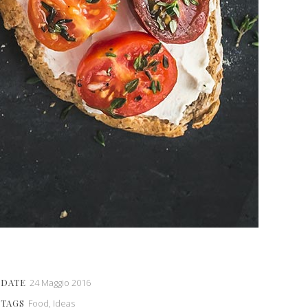
DATE
24 Maggio 2016
TAGS
Food, Ideas