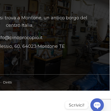
 si trova a Montone, un antico borgo del
centro Italia.
nfo@pinoprocopio.it
lessio, 60, 64023 Montone TE
e
-
Diritti
Scrivici!