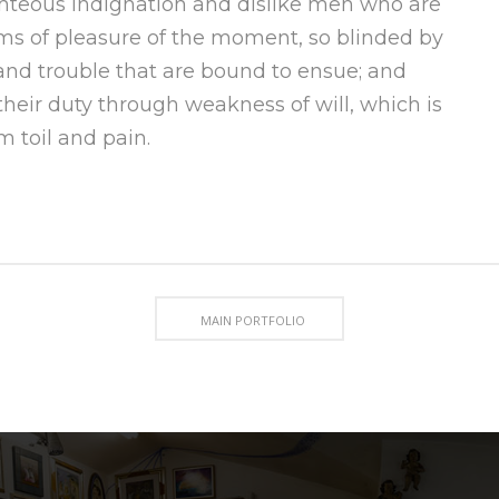
hteous indignation and dislike men who are
ms of pleasure of the moment, so blinded by
 and trouble that are bound to ensue; and
their duty through weakness of will, which is
 toil and pain.
MAIN PORTFOLIO