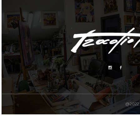
@2022. 