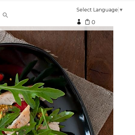
Select Language
▼
0