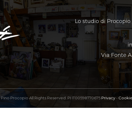
Lo studio di Procopio
i
Via Fonte A
Pino Procopio All Rights Reserved. PI IT00598770675
Privacy
-
Cooki