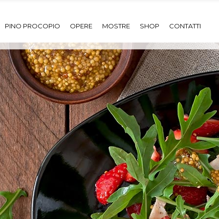
PINO PROCOPIO
OPERE
MOSTRE
SHOP
CONTATTI