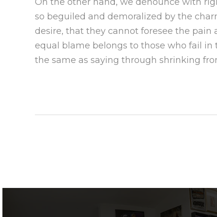
On the other hand, we denounce with rig
so beguiled and demoralized by the char
desire, that they cannot foresee the pain
equal blame belongs to those who fail in 
the same as saying through shrinking from