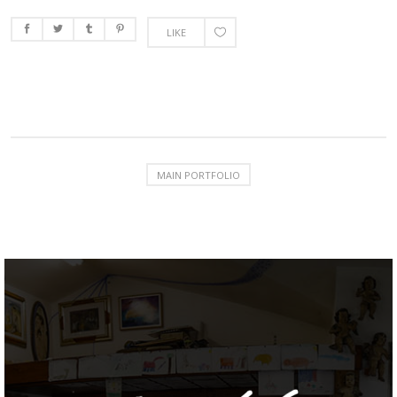
LIKE
MAIN PORTFOLIO