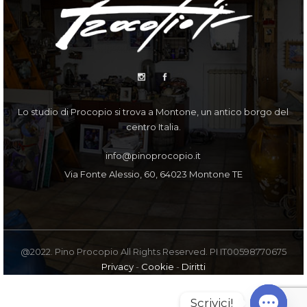
Lo studio di Procopio si trova a Montone, un antico borgo del
centro Italia.
info@pinoprocopio.it
Via Fonte Alessio, 60, 64023 Montone TE
@2022. Pino Procopio All Rights Reserved. PI IT00598770675
Privacy
-
Cookie
-
Diritti
Scrivici!