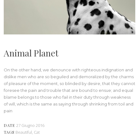
Animal Planet
On the other hand, we denounce with righteous indignation and
dislike men who are so beguiled and demoralized by the charms
of pleasure of the moment, so blinded by desire, that they cannot
foresee the pain and trouble that are bound to ensue; and equal
blame belongs to those who fail in their duty through weakness
of will, which is the same as saying through shrinking from toil and
pain
DATE
27 Giugno 2016
TAGS
Beautiful, Cat