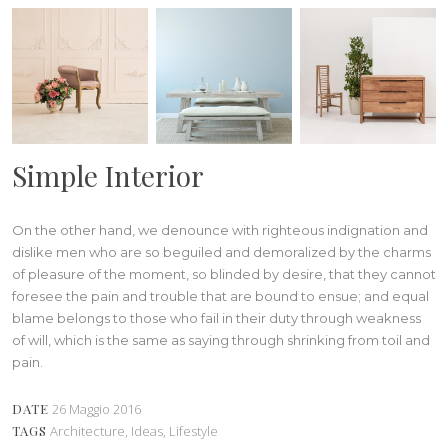
Simple Interior
On the other hand, we denounce with righteous indignation and
dislike men who are so beguiled and demoralized by the charms
of pleasure of the moment, so blinded by desire, that they cannot
foresee the pain and trouble that are bound to ensue; and equal
blame belongs to those who fail in their duty through weakness
of will, which is the same as saying through shrinking from toil and
pain.
DATE
26 Maggio 2016
TAGS
Architecture, Ideas, Lifestyle