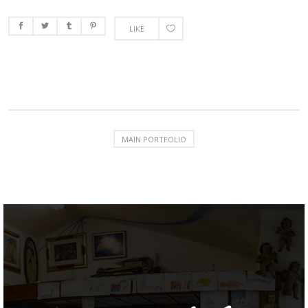
LIKE
MAIN PORTFOLIO