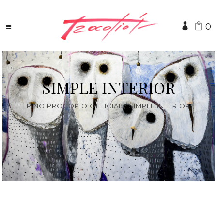
0
SIMPLE INTERIOR
PINO PROCOPIO OFFICIAL
/
SIMPLE INTERIOR