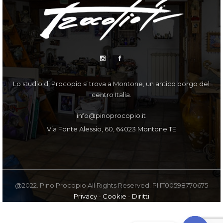
Lo studio di Procopio si trova a Montone, un antico borgo del
centro Italia.
info@pinoprocopio.it
Via Fonte Alessio, 60, 64023 Montone TE
@2022. Pino Procopio All Rights Reserved. PI IT00598770675
Privacy
-
Cookie
-
Diritti