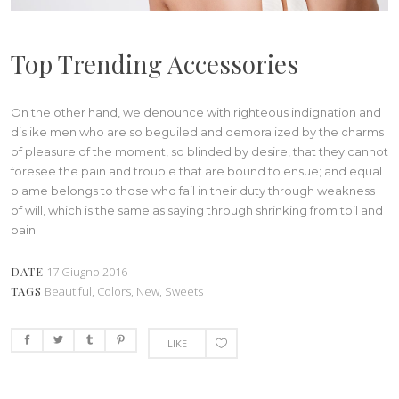
Top Trending Accessories
On the other hand, we denounce with righteous indignation and
dislike men who are so beguiled and demoralized by the charms
of pleasure of the moment, so blinded by desire, that they cannot
foresee the pain and trouble that are bound to ensue; and equal
blame belongs to those who fail in their duty through weakness
of will, which is the same as saying through shrinking from toil and
pain.
DATE
17 Giugno 2016
TAGS
Beautiful, Colors, New, Sweets
LIKE