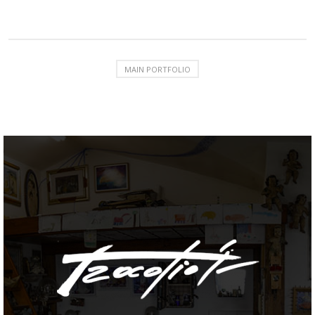
MAIN PORTFOLIO