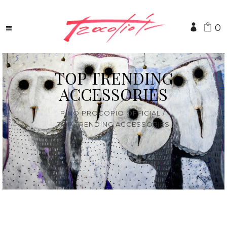
0
TOP TRENDING
ACCESSORIES
PINO PROCOPIO OFFICIAL
/
TOP TRENDING ACCESSORIES