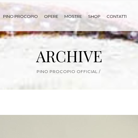
PINO PROCOPIO
OPERE
MOSTRE
SHOP
CONTATTI
ARCHIVE
PINO PROCOPIO OFFICIAL
/