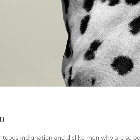
an
hteous indignation and dislike men who are so b