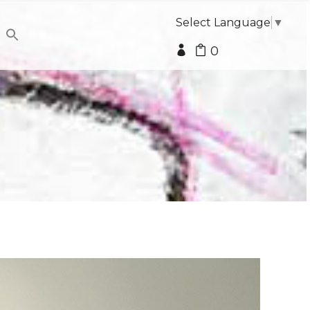
Select Language
▼
0