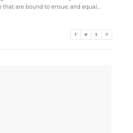
 that are bound to ensue; and equal...