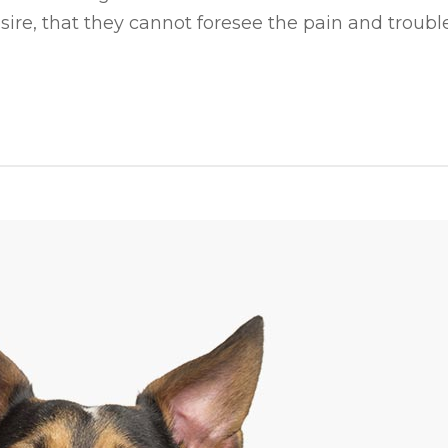
ire, that they cannot foresee the pain and trouble