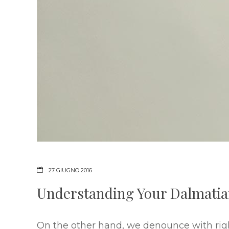
27 GIUGNO 2016
Understanding Your Dalmati
On the other hand, we denounce with rig