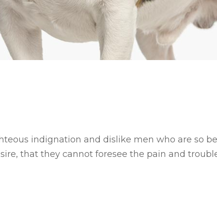
hteous indignation and dislike men who are so b
ire, that they cannot foresee the pain and trouble