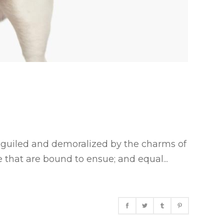
eguiled and demoralized by the charms of
 that are bound to ensue; and equal...