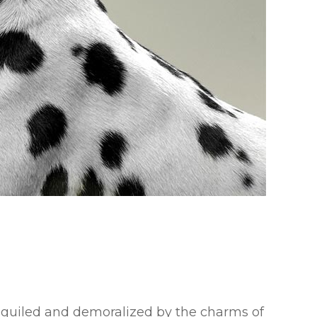
eguiled and demoralized by the charms of