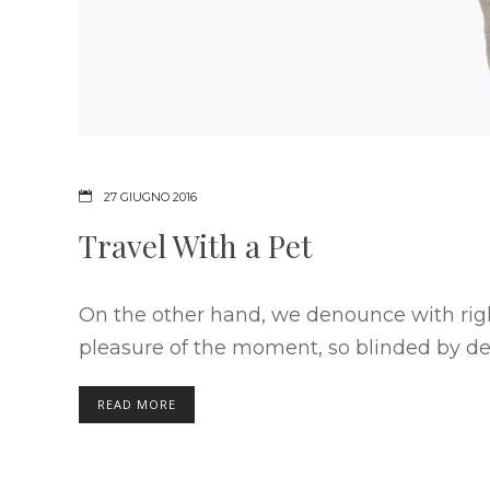
27 GIUGNO 2016
Travel With a Pet
On the other hand, we denounce with rig
pleasure of the moment, so blinded by des
READ MORE