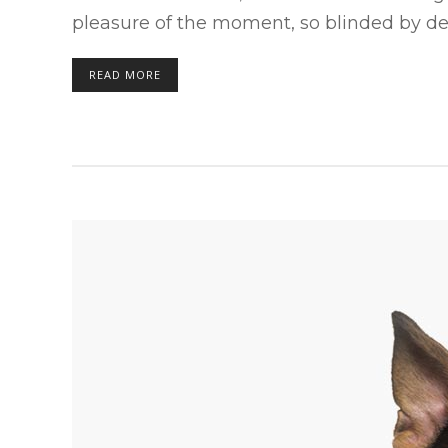
pleasure of the moment, so blinded by des
READ MORE