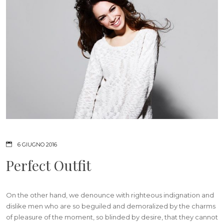
6 GIUGNO 2016
Perfect Outfit
On the other hand, we denounce with righteous indignation and
dislike men who are so beguiled and demoralized by the charms
of pleasure of the moment, so blinded by desire, that they cannot