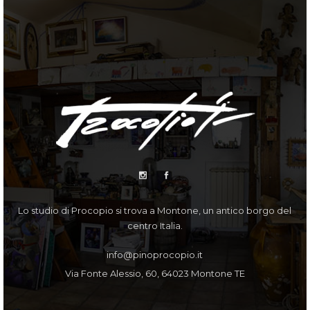
Lo studio di Procopio si trova a Montone, un antico borgo del
centro Italia.
info@pinoprocopio.it
Via Fonte Alessio, 60, 64023 Montone TE