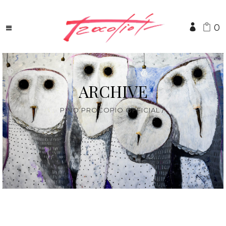
0
ARCHIVE
PINO PROCOPIO OFFICIAL
/