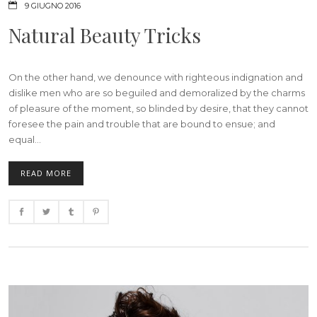
9 GIUGNO 2016
Natural Beauty Tricks
On the other hand, we denounce with righteous indignation and
dislike men who are so beguiled and demoralized by the charms
of pleasure of the moment, so blinded by desire, that they cannot
foresee the pain and trouble that are bound to ensue; and
equal...
READ MORE