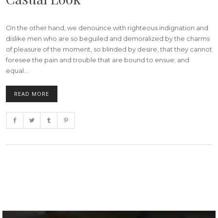
On the other hand, we denounce with righteous indignation and
dislike men who are so beguiled and demoralized by the charms
of pleasure of the moment, so blinded by desire, that they cannot
foresee the pain and trouble that are bound to ensue; and
equal...
READ MORE