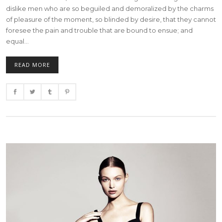
dislike men who are so beguiled and demoralized by the charms
of pleasure of the moment, so blinded by desire, that they cannot
foresee the pain and trouble that are bound to ensue; and
equal...
READ MORE