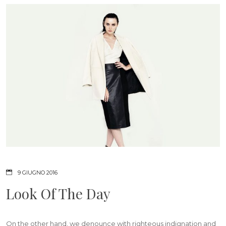
9 GIUGNO 2016
Look Of The Day
On the other hand, we denounce with righteous indignation and