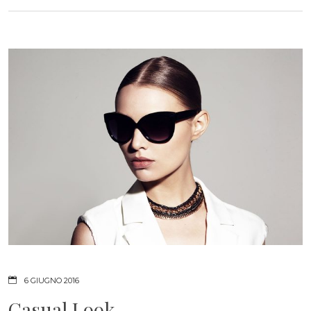
6 GIUGNO 2016
Casual Look