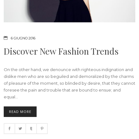
6 GIUGNO 2016
Discover New Fashion Trends
On the other hand, we denounce with righteous indignation and
dislike men who are so beguiled and demoralized by the charms
of pleasure of the moment, so blinded by desire, that they cannot
foresee the pain and trouble that are bound to ensue; and
equal...
READ MORE