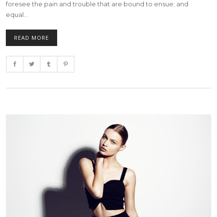
foresee the pain and trouble that are bound to ensue; and
equal...
READ MORE