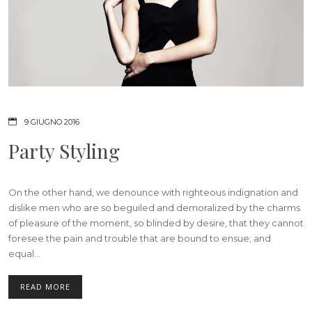
9 GIUGNO 2016
Party Styling
On the other hand, we denounce with righteous indignation and
dislike men who are so beguiled and demoralized by the charms
of pleasure of the moment, so blinded by desire, that they cannot
foresee the pain and trouble that are bound to ensue; and
equal...
READ MORE