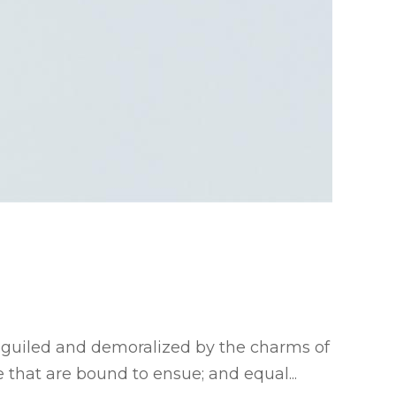
eguiled and demoralized by the charms of
 that are bound to ensue; and equal...