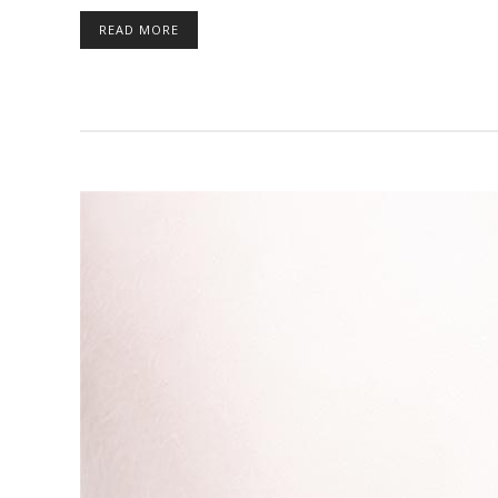
READ MORE