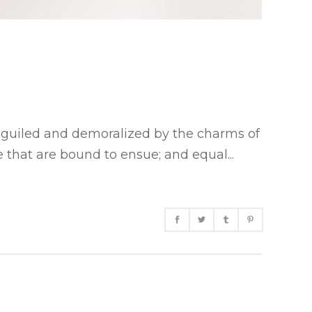
eguiled and demoralized by the charms of
 that are bound to ensue; and equal...