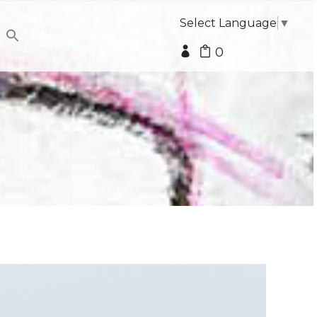
Select Language
▼
0