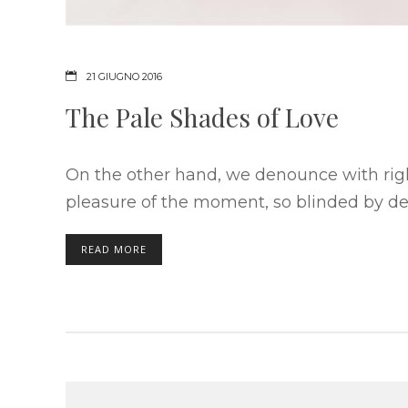
21 GIUGNO 2016
The Pale Shades of Love
On the other hand, we denounce with rig
pleasure of the moment, so blinded by des
READ MORE