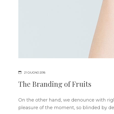
21 GIUGNO 2016
The Branding of Fruits
On the other hand, we denounce with rig
pleasure of the moment, so blinded by des