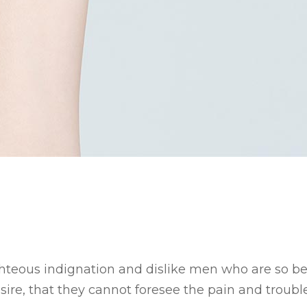
hteous indignation and dislike men who are so b
ire, that they cannot foresee the pain and trouble