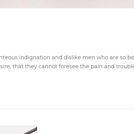
hteous indignation and dislike men who are so b
ire, that they cannot foresee the pain and trouble