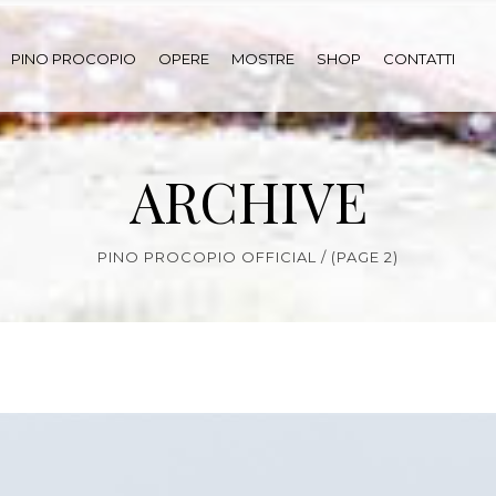
PINO PROCOPIO
OPERE
MOSTRE
SHOP
CONTATTI
ARCHIVE
PINO PROCOPIO OFFICIAL
/
(PAGE 2)